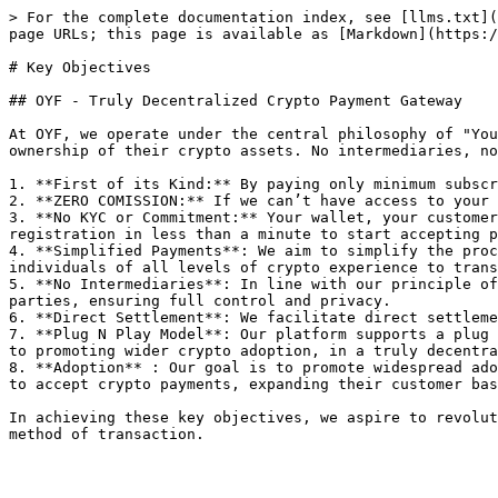
> For the complete documentation index, see [llms.txt](
page URLs; this page is available as [Markdown](https:/
# Key Objectives

## OYF - Truly Decentralized Crypto Payment Gateway

At OYF, we operate under the central philosophy of "You
ownership of their crypto assets. No intermediaries, no
1. **First of its Kind:** By paying only minimum subscr
2. **ZERO COMISSION:** If we can’t have access to your 
3. **No KYC or Commitment:** Your wallet, your customer
registration in less than a minute to start accepting p
4. **Simplified Payments**: We aim to simplify the proc
individuals of all levels of crypto experience to trans
5. **No Intermediaries**: In line with our principle of
parties, ensuring full control and privacy.

6. **Direct Settlement**: We facilitate direct settleme
7. **Plug N Play Model**: Our platform supports a plug 
to promoting wider crypto adoption, in a truly decentra
8. **Adoption** : Our goal is to promote widespread ado
to accept crypto payments, expanding their customer bas
In achieving these key objectives, we aspire to revolut