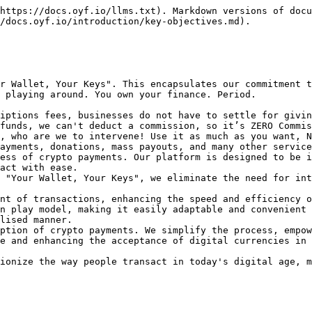
https://docs.oyf.io/llms.txt). Markdown versions of docu
/docs.oyf.io/introduction/key-objectives.md).

r Wallet, Your Keys". This encapsulates our commitment t
 playing around. You own your finance. Period.

iptions fees, businesses do not have to settle for givin
funds, we can't deduct a commission, so it’s ZERO Commis
, who are we to intervene! Use it as much as you want, N
ayments, donations, mass payouts, and many other service
ess of crypto payments. Our platform is designed to be i
act with ease.

 "Your Wallet, Your Keys", we eliminate the need for int
nt of transactions, enhancing the speed and efficiency o
n play model, making it easily adaptable and convenient 
lised manner.

ption of crypto payments. We simplify the process, empow
e and enhancing the acceptance of digital currencies in 
ionize the way people transact in today's digital age, m