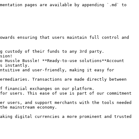
mentation pages are available by appending `.md` to 
owards ensuring that users maintain full control and 
g custody of their funds to any 3rd party.

sion!

o Hussle Bussle! **Ready-to-use solutions**Account 
s instantly.

ntuitive and user-friendly, making it easy for 
ermediaries. Transactions are made directly between 
f financial exchanges on our platform.

for users. This ease of use is part of our commitment 
er users, and support merchants with the tools needed 
the mainstream economy.

aking digital currencies a more prominent and trusted 