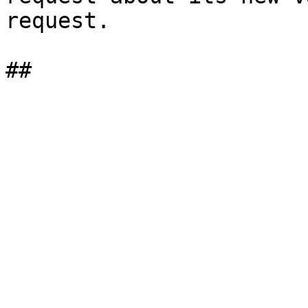
request.
