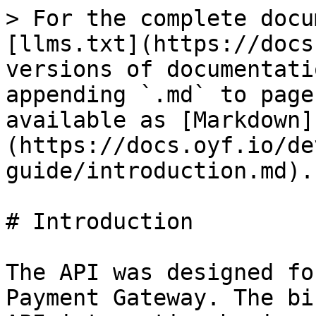
> For the complete docu
[llms.txt](https://docs
versions of documentati
appending `.md` to page
available as [Markdown]
(https://docs.oyf.io/de
guide/introduction.md).

# Introduction

The API was designed fo
Payment Gateway. The bi