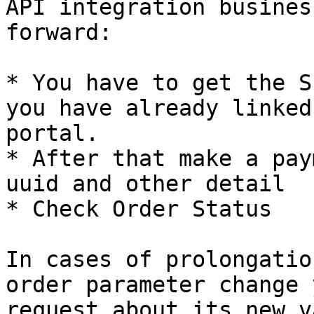
API integration busines
forward:

* You have to get the S
you have already linked
portal.

* After that make a pay
uuid and other detail

* Check Order Status

In cases of prolongatio
order parameter change 
request about its new v